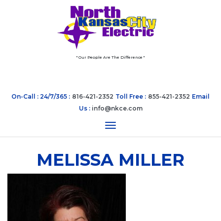
" Our People Are The Difference "
On-Call : 24/7/365 :
816-421-2352
Toll Free :
855-421-2352
Email
Us :
info@nkce.com
Toggle navigation
MELISSA MILLER