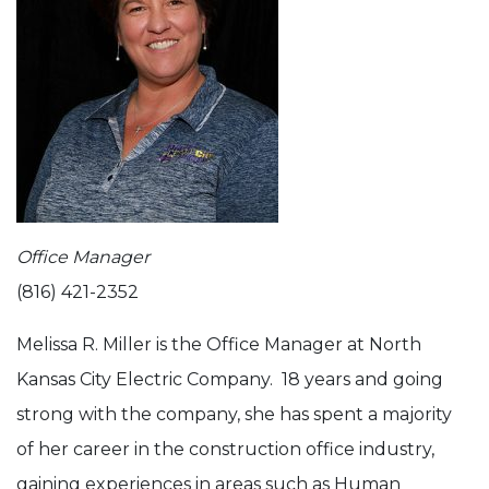
Office Manager
(816) 421-2352
Melissa R. Miller is the Office Manager at North
Kansas City Electric Company. 18 years and going
strong with the company, she has spent a majority
of her career in the construction office industry,
gaining experiences in areas such as Human