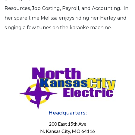
Resources, Job Costing, Payroll, and Accounting. In
her spare time Melissa enjoys riding her Harley and
singing a few tunes on the karaoke machine.
Headquarters:
200 East 15th Ave
N. Kansas City, MO 64116