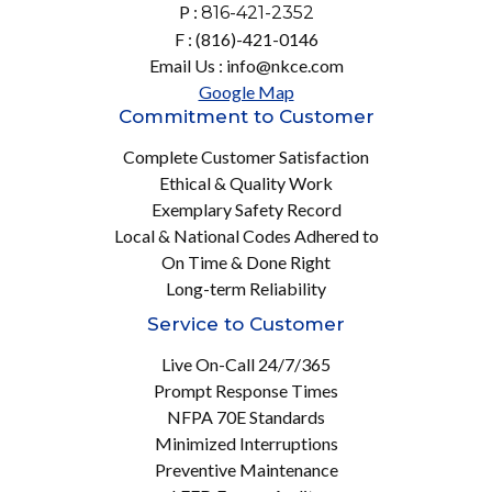
P :
816-421-2352
F : (816)-421-0146
Email Us : info@nkce.com
Google Map
Commitment to Customer
Complete Customer Satisfaction
Ethical & Quality Work
Exemplary Safety Record
Local & National Codes Adhered to
On Time & Done Right
Long-term Reliability
Service to Customer
Live On-Call 24/7/365
Prompt Response Times
NFPA 70E Standards
Minimized Interruptions
Preventive Maintenance