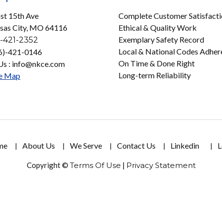
st 15th Ave
Complete Customer Satisfact
sas City, MO 64116
Ethical & Quality Work
Exemplary Safety Record
-421-2352
Local & National Codes Adher
16)-421-0146
On Time & Done Right
Us : info@nkce.com
Long-term Reliability
e Map
me
About Us
We Serve
Contact Us
Linkedin
L
Copyright ©
Terms Of Use
|
Privacy Statement