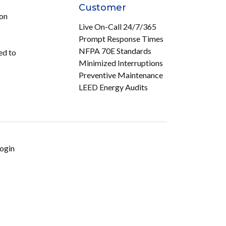
Customer
ion
Live On-Call 24/7/365
Prompt Response Times
NFPA 70E Standards
ed to
Minimized Interruptions
Preventive Maintenance
LEED Energy Audits
ogin