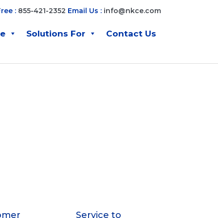
Free :
855-421-2352
Email Us :
info@nkce.com
ve
Solutions For
Contact Us
omer
Service to