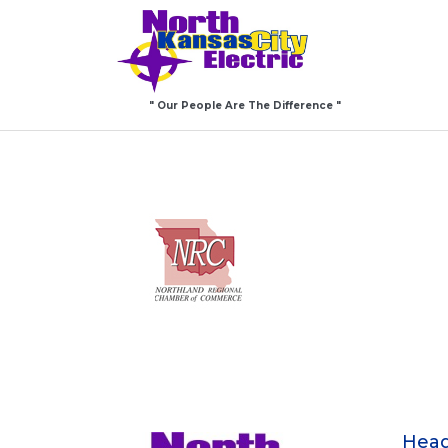
" Our People Are The Difference "
Head