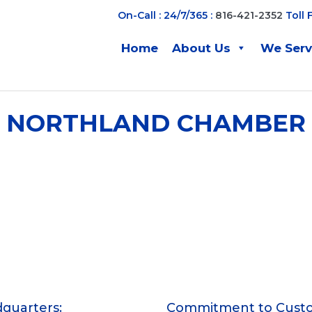
On-Call : 24/7/365 :
816-421-2352
Toll 
Home
About Us
We Ser
NORTHLAND CHAMBER
quarters:
Commitment to Cust