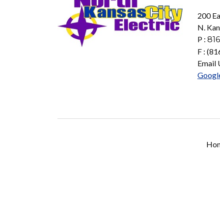
200 Ea
N. Kan
P :
816
F : (8
Email 
Googl
Ho