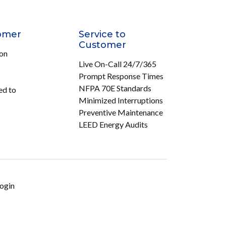
omer
Service to
Customer
ion
Live On-Call 24/7/365
Prompt Response Times
NFPA 70E Standards
ed to
Minimized Interruptions
Preventive Maintenance
LEED Energy Audits
ogin