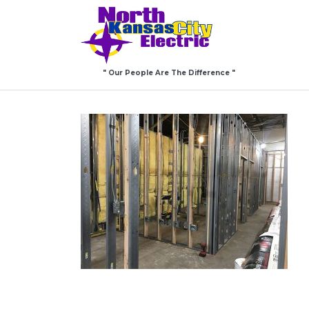
" Our People Are The Difference "