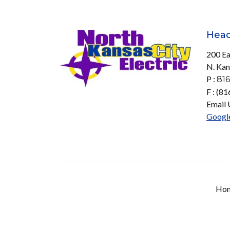
Head
200 Ea
N. Kan
P :
816
F : (8
Email 
Googl
Ho