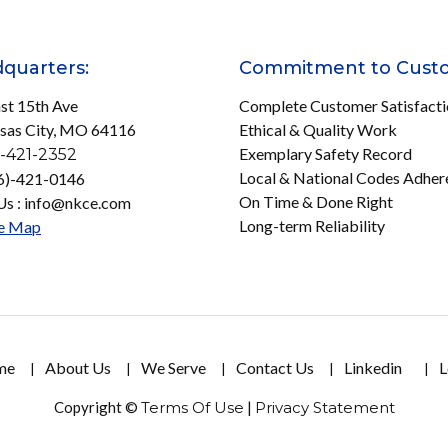
quarters:
Commitment to Cust
st 15th Ave
Complete Customer Satisfact
sas City, MO 64116
Ethical & Quality Work
Exemplary Safety Record
-421-2352
Local & National Codes Adher
16)-421-0146
On Time & Done Right
Us : info@nkce.com
Long-term Reliability
e Map
me
About Us
We Serve
Contact Us
Linkedin
L
Copyright ©
Terms Of Use
|
Privacy Statement