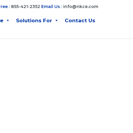
Free :
855-421-2352
Email Us :
info@nkce.com
ve
Solutions For
Contact Us