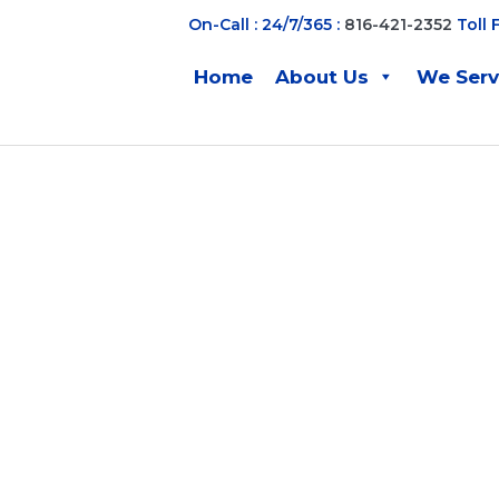
On-Call : 24/7/365 :
816-421-2352
Toll 
Home
About Us
We Ser