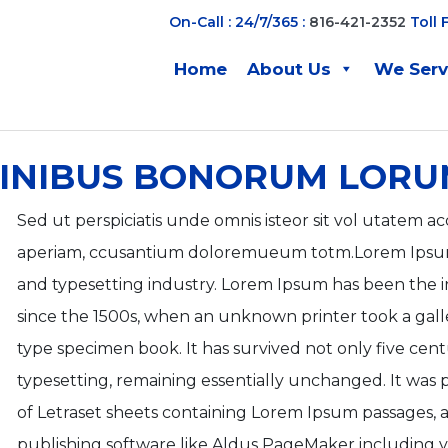
On-Call : 24/7/365 :
816-421-2352
Toll 
Home
About Us
We Ser
FINIBUS BONORUM LORU
Sed ut perspiciatis unde omnis isteor sit vol utate
aperiam, ccusantium doloremueum totm.Lorem Ipsum 
and typesetting industry. Lorem Ipsum has been the 
since the 1500s, when an unknown printer took a gall
type specimen book. It has survived not only five centu
typesetting, remaining essentially unchanged. It was p
of Letraset sheets containing Lorem Ipsum passages,
publishing software like Aldus PageMaker including v