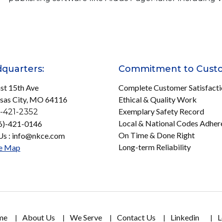
quarters:
Commitment to Cust
st 15th Ave
Complete Customer Satisfact
sas City, MO 64116
Ethical & Quality Work
Exemplary Safety Record
-421-2352
Local & National Codes Adher
16)-421-0146
On Time & Done Right
Us : info@nkce.com
Long-term Reliability
e Map
me
About Us
We Serve
Contact Us
Linkedin
L