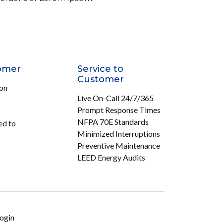
omer
Service to
Customer
ion
Live On-Call 24/7/365
Prompt Response Times
NFPA 70E Standards
ed to
Minimized Interruptions
Preventive Maintenance
LEED Energy Audits
ogin