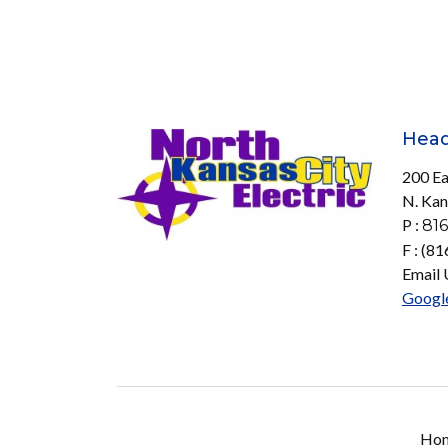
Head
200 Ea
N. Kan
P :
816
F : (8
Email 
Googl
Ho