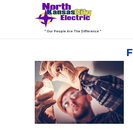
" Our People Are The Difference "