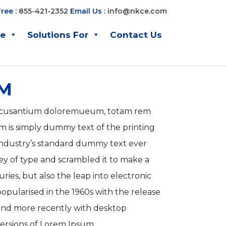
Free :
855-421-2352
Email Us :
info@nkce.com
ve
Solutions For
Contact Us
M
m accusantium doloremueum, totam rem
is simply dummy text of the printing
industry’s standard dummy text ever
ey of type and scrambled it to make a
ries, but also the leap into electronic
opularised in the 1960s with the release
 and more recently with desktop
ersions of Lorem Ipsum.