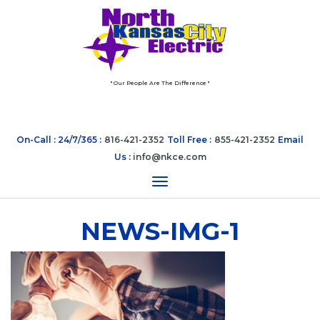
" Our People Are The Difference "
On-Call : 24/7/365 :
816-421-2352
Toll Free :
855-421-2352
Email
Us :
info@nkce.com
Toggle navigation
NEWS-IMG-1