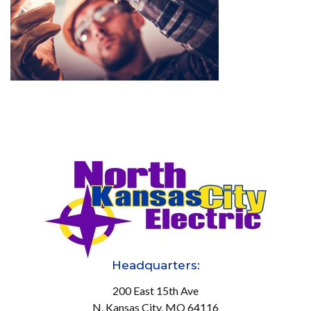
Headquarters:
200 East 15th Ave
N. Kansas City, MO 64116