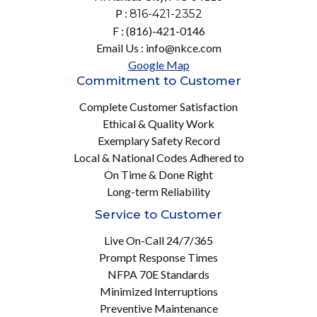
P :
816-421-2352
F : (816)-421-0146
Email Us : info@nkce.com
Google Map
Commitment to Customer
Complete Customer Satisfaction
Ethical & Quality Work
Exemplary Safety Record
Local & National Codes Adhered to
On Time & Done Right
Long-term Reliability
Service to Customer
Live On-Call 24/7/365
Prompt Response Times
NFPA 70E Standards
Minimized Interruptions
Preventive Maintenance