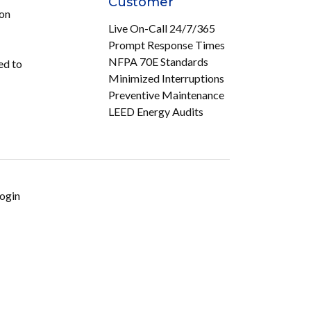
Customer
ion
Live On-Call 24/7/365
Prompt Response Times
NFPA 70E Standards
ed to
Minimized Interruptions
Preventive Maintenance
LEED Energy Audits
ogin