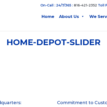
On-Call : 24/7/365 :
816-421-2352
Toll 
Home
About Us
We Ser
HOME-DEPOT-SLIDER
quarters:
Commitment to Cust