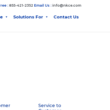
Free :
855-421-2352
Email Us :
info@nkce.com
ve
Solutions For
Contact Us
omer
Service to