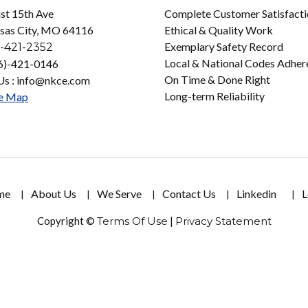
st 15th Ave
Complete Customer Satisfact
sas City, MO 64116
Ethical & Quality Work
Exemplary Safety Record
-421-2352
Local & National Codes Adher
16)-421-0146
On Time & Done Right
Us : info@nkce.com
Long-term Reliability
e Map
me
About Us
We Serve
Contact Us
Linkedin
L
Copyright ©
Terms Of Use
|
Privacy Statement