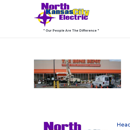
" Our People Are The Difference "
Head