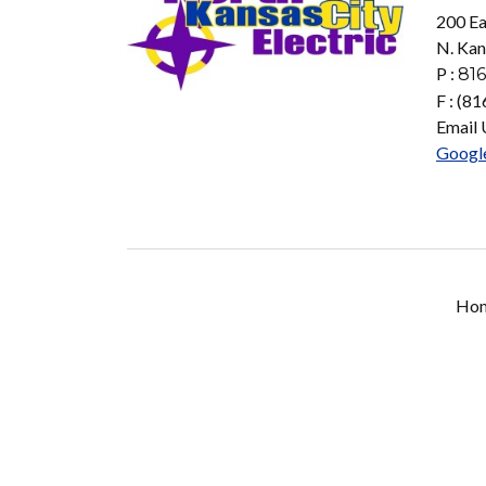
200 Ea
N. Kan
P :
816
F : (8
Email 
Googl
Ho