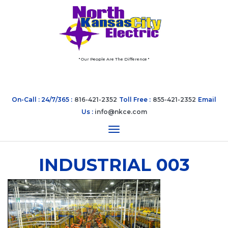
" Our People Are The Difference "
On-Call : 24/7/365 :
816-421-2352
Toll Free :
855-421-2352
Email
Us :
info@nkce.com
Toggle navigation
INDUSTRIAL 003