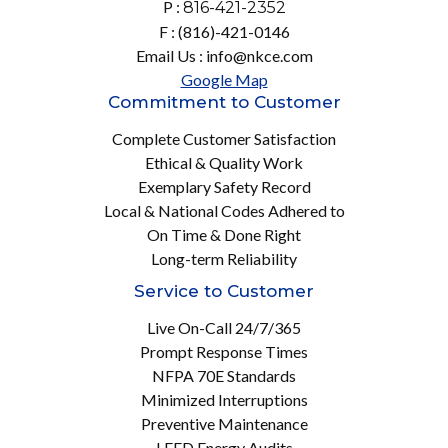
P :
816-421-2352
F : (816)-421-0146
Email Us : info@nkce.com
Google Map
Commitment to Customer
Complete Customer Satisfaction
Ethical & Quality Work
Exemplary Safety Record
Local & National Codes Adhered to
On Time & Done Right
Long-term Reliability
Service to Customer
Live On-Call 24/7/365
Prompt Response Times
NFPA 70E Standards
Minimized Interruptions
Preventive Maintenance
LEED Energy Audits