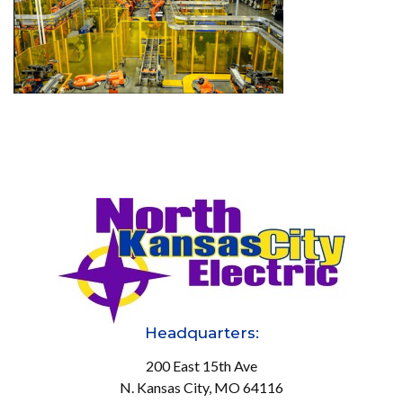
Headquarters:
200 East 15th Ave
N. Kansas City, MO 64116