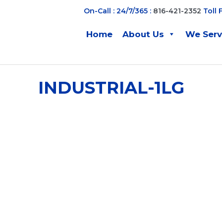
On-Call : 24/7/365 :
816-421-2352
Toll 
Home
About Us
We Ser
INDUSTRIAL-1LG