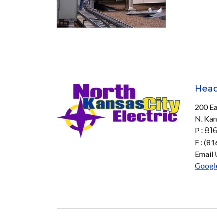
Head
200 Ea
N. Kan
P :
816
F : (8
Email 
Googl