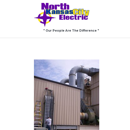
" Our People Are The Difference "