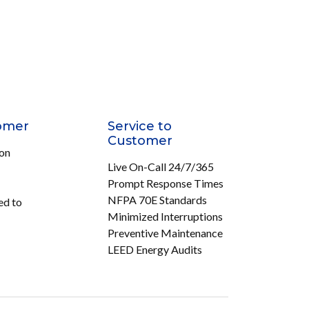
omer
Service to
Customer
ion
Live On-Call 24/7/365
Prompt Response Times
NFPA 70E Standards
ed to
Minimized Interruptions
Preventive Maintenance
LEED Energy Audits