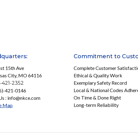
quarters:
Commitment to Cust
st 15th Ave
Complete Customer Satisfact
sas City, MO 64116
Ethical & Quality Work
Exemplary Safety Record
-421-2352
Local & National Codes Adher
16)-421-0146
On Time & Done Right
Us : info@nkce.com
Long-term Reliability
e Map