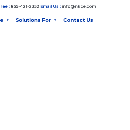
Free :
855-421-2352
Email Us :
info@nkce.com
ve
Solutions For
Contact Us