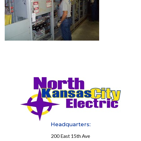
Headquarters:
200 East 15th Ave