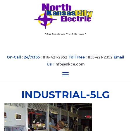
" Our People Are The Difference "
On-Call : 24/7/365 :
816-421-2352
Toll Free :
855-421-2352
Email
Us :
info@nkce.com
Toggle navigation
INDUSTRIAL-5LG