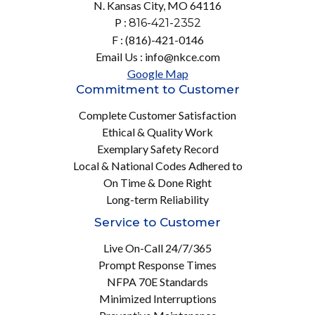
N. Kansas City, MO 64116
P :
816-421-2352
F : (816)-421-0146
Email Us : info@nkce.com
Google Map
Commitment to Customer
Complete Customer Satisfaction
Ethical & Quality Work
Exemplary Safety Record
Local & National Codes Adhered to
On Time & Done Right
Long-term Reliability
Service to Customer
Live On-Call 24/7/365
Prompt Response Times
NFPA 70E Standards
Minimized Interruptions