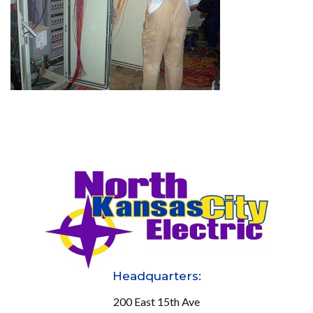
Headquarters:
200 East 15th Ave