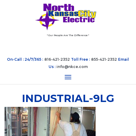
" Our People Are The Difference "
On-Call : 24/7/365 :
816-421-2352
Toll Free :
855-421-2352
Email
Us :
info@nkce.com
Toggle navigation
INDUSTRIAL-9LG