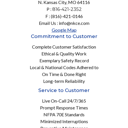
N. Kansas City, MO 64116
P :
816-421-2352
F : (816)-421-0146
Email Us : info@nkce.com
Google Map
Commitment to Customer
Complete Customer Satisfaction
Ethical & Quality Work
Exemplary Safety Record
Local & National Codes Adhered to
On Time & Done Right
Long-term Reliability
Service to Customer
Live On-Call 24/7/365
Prompt Response Times
NFPA 70E Standards
Minimized Interruptions