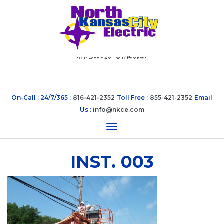
" Our People Are The Difference "
On-Call : 24/7/365 :
816-421-2352
Toll Free :
855-421-2352
Email
Us :
info@nkce.com
Toggle navigation
INST. 003