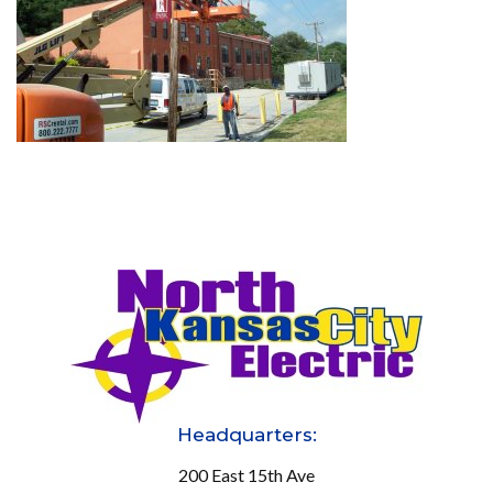
Headquarters:
200 East 15th Ave