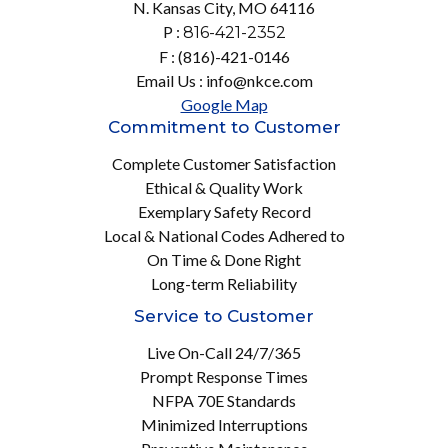
N. Kansas City, MO 64116
P :
816-421-2352
F : (816)-421-0146
Email Us : info@nkce.com
Google Map
Commitment to Customer
Complete Customer Satisfaction
Ethical & Quality Work
Exemplary Safety Record
Local & National Codes Adhered to
On Time & Done Right
Long-term Reliability
Service to Customer
Live On-Call 24/7/365
Prompt Response Times
NFPA 70E Standards
Minimized Interruptions