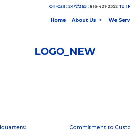
On-Call : 24/7/365 :
816-421-2352
Toll 
Home
About Us
We Ser
LOGO_NEW
quarters:
Commitment to Cust