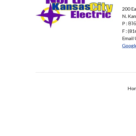
200 Ea
N. Kan
P :
816
F : (8
Email 
Googl
Ho