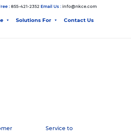
Free :
855-421-2352
Email Us :
info@nkce.com
ve
Solutions For
Contact Us
omer
Service to