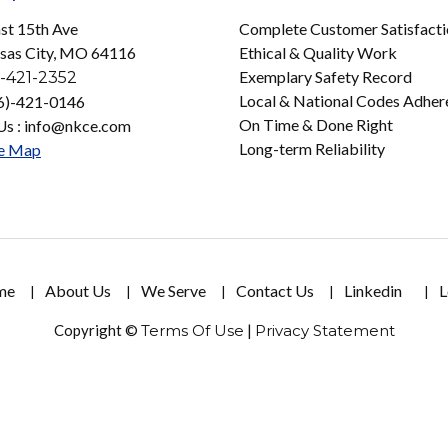
st 15th Ave
Complete Customer Satisfact
sas City, MO 64116
Ethical & Quality Work
Exemplary Safety Record
-421-2352
Local & National Codes Adher
16)-421-0146
On Time & Done Right
Us : info@nkce.com
Long-term Reliability
e Map
me
About Us
We Serve
Contact Us
Linkedin
L
Copyright ©
Terms Of Use
|
Privacy Statement