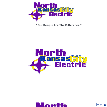
" Our People Are The Difference "
Head