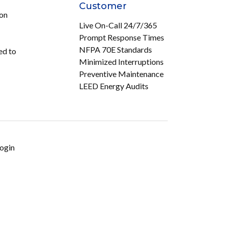
Customer
ion
Live On-Call 24/7/365
Prompt Response Times
NFPA 70E Standards
ed to
Minimized Interruptions
Preventive Maintenance
LEED Energy Audits
ogin