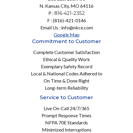
N. Kansas City, MO 64116
P :
816-421-2352
F : (816)-421-0146
Email Us : info@nkce.com
Google Map
Commitment to Customer
Complete Customer Satisfaction
Ethical & Quality Work
Exemplary Safety Record
Local & National Codes Adhered to
On Time & Done Right
Long-term Reliability
Service to Customer
Live On-Call 24/7/365
Prompt Response Times
NFPA 70E Standards
Minimized Interruptions