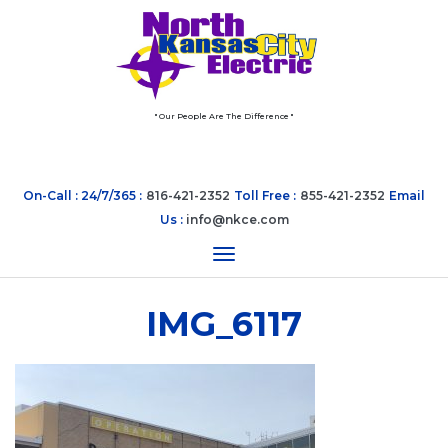
" Our People Are The Difference "
On-Call : 24/7/365 :
816-421-2352
Toll Free :
855-421-2352
Email
Us :
info@nkce.com
Toggle navigation
IMG_6117