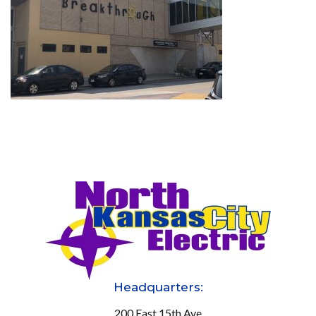
Headquarters:
200 East 15th Ave