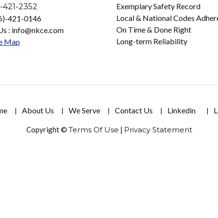
Exemplary Safety Record
-421-2352
Local & National Codes Adher
16)-421-0146
On Time & Done Right
Us : info@nkce.com
Long-term Reliability
e Map
me
About Us
We Serve
Contact Us
Linkedin
L
Copyright ©
Terms Of Use
|
Privacy Statement