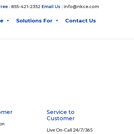
Free :
855-421-2352
Email Us :
info@nkce.com
ve
Solutions For
Contact Us
omer
Service to
Customer
ion
Live On-Call 24/7/365