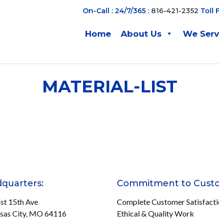
On-Call : 24/7/365 :
816-421-2352
Toll 
Home
About Us
We Ser
MATERIAL-LIST
quarters:
Commitment to Cust
st 15th Ave
Complete Customer Satisfact
sas City, MO 64116
Ethical & Quality Work