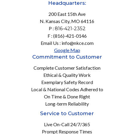
Headquarters:
200 East 15th Ave
N. Kansas City, MO 64116
P :
816-421-2352
F : (816)-421-0146
Email Us : info@nkce.com
Google Map
Commitment to Customer
Complete Customer Satisfaction
Ethical & Quality Work
Exemplary Safety Record
Local & National Codes Adhered to
On Time & Done Right
Long-term Reliability
Service to Customer
Live On-Call 24/7/365
Prompt Response Times