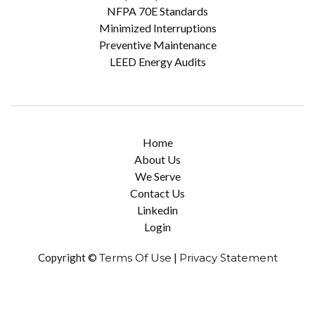
NFPA 70E Standards
Minimized Interruptions
Preventive Maintenance
LEED Energy Audits
Home
About Us
We Serve
Contact Us
Linkedin
Login
Copyright ©
Terms Of Use
|
Privacy Statement