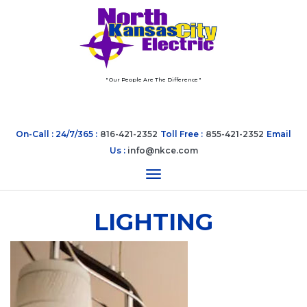
" Our People Are The Difference "
On-Call : 24/7/365 :
816-421-2352
Toll Free :
855-421-2352
Email
Us :
info@nkce.com
Toggle navigation
LIGHTING