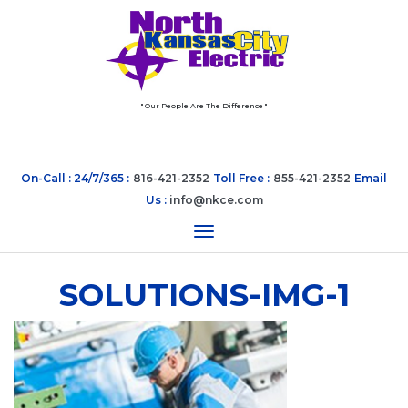
" Our People Are The Difference "
On-Call : 24/7/365 :
816-421-2352
Toll Free :
855-421-2352
Email
Us :
info@nkce.com
Toggle navigation
SOLUTIONS-IMG-1