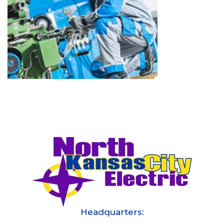
Headquarters: