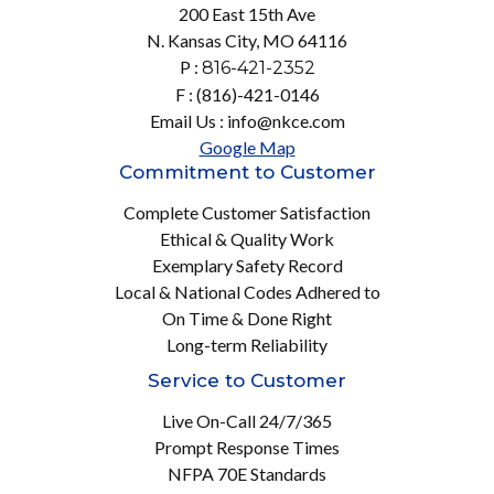
200 East 15th Ave
N. Kansas City, MO 64116
P :
816-421-2352
F : (816)-421-0146
Email Us : info@nkce.com
Google Map
Commitment to Customer
Complete Customer Satisfaction
Ethical & Quality Work
Exemplary Safety Record
Local & National Codes Adhered to
On Time & Done Right
Long-term Reliability
Service to Customer
Live On-Call 24/7/365
Prompt Response Times
NFPA 70E Standards