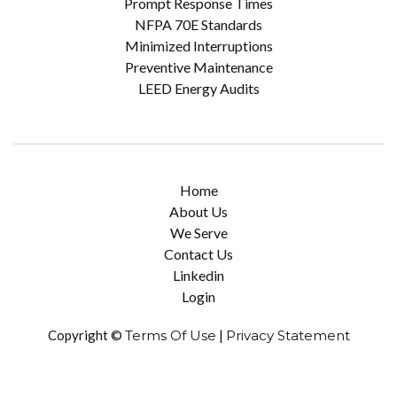
Prompt Response Times
NFPA 70E Standards
Minimized Interruptions
Preventive Maintenance
LEED Energy Audits
Home
About Us
We Serve
Contact Us
Linkedin
Login
Copyright ©
Terms Of Use
|
Privacy Statement