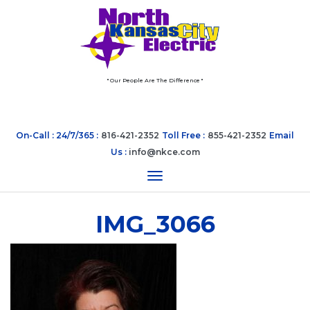
" Our People Are The Difference "
On-Call : 24/7/365 :
816-421-2352
Toll Free :
855-421-2352
Email
Us :
info@nkce.com
Toggle navigation
IMG_3066