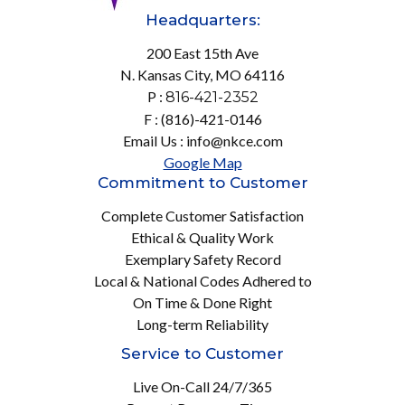
Headquarters:
200 East 15th Ave
N. Kansas City, MO 64116
P :
816-421-2352
F : (816)-421-0146
Email Us : info@nkce.com
Google Map
Commitment to Customer
Complete Customer Satisfaction
Ethical & Quality Work
Exemplary Safety Record
Local & National Codes Adhered to
On Time & Done Right
Long-term Reliability
Service to Customer
Live On-Call 24/7/365