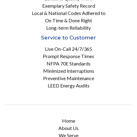
Exemplary Safety Record
Local & National Codes Adhered to
On Time & Done Right
Long-term Reliability
Service to Customer
Live On-Call 24/7/365
Prompt Response Times
NFPA 70E Standards
Minimized Interruptions
Preventive Maintenance
LEED Energy Audits
Home
About Us
We Serve