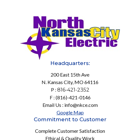
Headquarters:
200 East 15th Ave
N. Kansas City, MO 64116
P :
816-421-2352
F : (816)-421-0146
Email Us : info@nkce.com
Google Map
Commitment to Customer
Complete Customer Satisfaction
Ethical & Quality Work