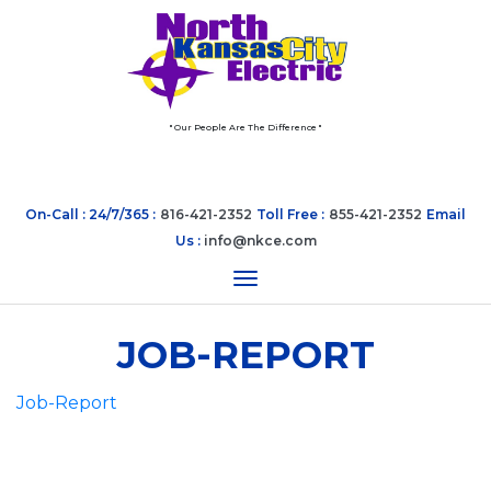
" Our People Are The Difference "
On-Call : 24/7/365 :
816-421-2352
Toll Free :
855-421-2352
Email
Us :
info@nkce.com
Toggle navigation
JOB-REPORT
Job-Report