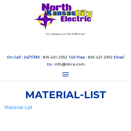
" Our People Are The Difference "
On-Call : 24/7/365 :
816-421-2352
Toll Free :
855-421-2352
Email
Us :
info@nkce.com
Toggle navigation
MATERIAL-LIST
Material-List