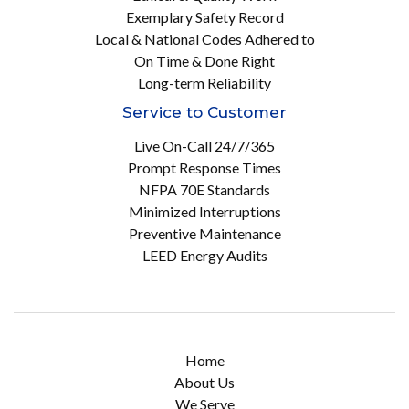
Exemplary Safety Record
Local & National Codes Adhered to
On Time & Done Right
Long-term Reliability
Service to Customer
Live On-Call 24/7/365
Prompt Response Times
NFPA 70E Standards
Minimized Interruptions
Preventive Maintenance
LEED Energy Audits
Home
About Us
We Serve