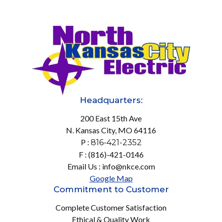
Headquarters:
200 East 15th Ave
N. Kansas City, MO 64116
P :
816-421-2352
F : (816)-421-0146
Email Us : info@nkce.com
Google Map
Commitment to Customer
Complete Customer Satisfaction
Ethical & Quality Work